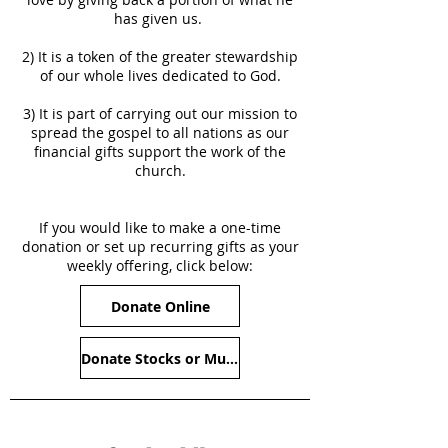
has given us.
2) It is a token of the greater stewardship
of our whole lives dedicated to God.
3) It is part of carrying out our mission to
spread the gospel to all nations as our
financial gifts support the work of the
church.
If you would like to make a one-time
donation or set up recurring gifts as your
weekly offering, click below:
Donate Online
Donate Stocks or Mutual Funds