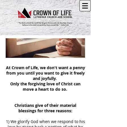
At Crown of Life, we don't want a penny
from you until you want to give it freely
and joyfully.
Only the forgiving love of Christ can
move a heart to do so.
Christians give of their material
blessings for three reasons:
1) We glorify God when we respond to his
love by giving back a portion of what he