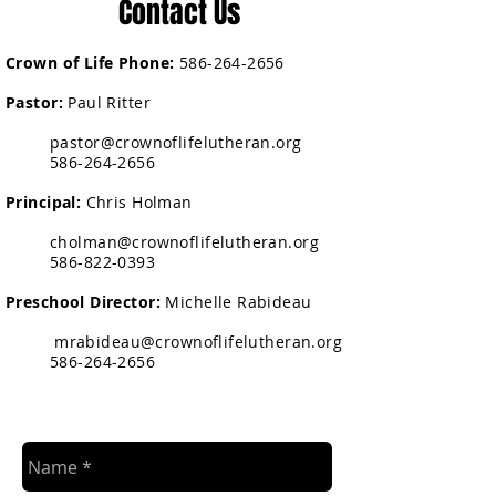
Contact Us
Crown of Life Phone:
586-264-2656
Pastor:
Paul Ritter
pastor@crownoflifelutheran.org
586-264-2656
Principal:
Chris Holman
cholman@crownoflifelutheran.org
586-822-0393
Preschool Director:
Michelle Rabideau
mrabideau@crownoflifelutheran.org
586-264-2656