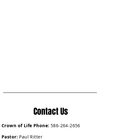
Contact Us
Crown of Life Phone:
586-264-2656
Pastor:
Paul Ritter