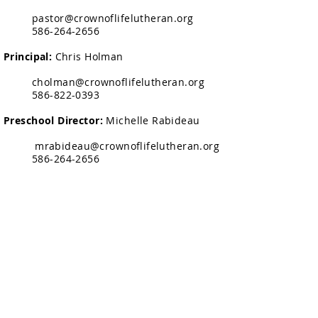
pastor@crownoflifelutheran.org
586-264-2656
Principal:
Chris Holman
cholman@crownoflifelutheran.org
586-822-0393
Preschool Director:
Michelle Rabideau
mrabideau@crownoflifelutheran.org
586-264-2656