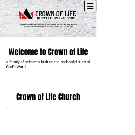
Welcome to Crown of Life
A family of believers built on the rock-solid truth of
God's Word.
Crown of Life Church
Be Our
Guest