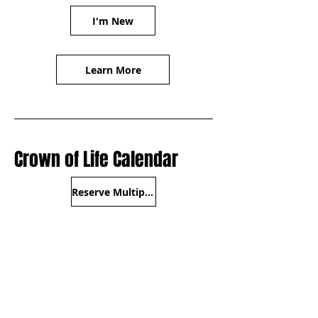
I'm New
Learn More
Crown of Life Calendar
Reserve Multipurpose Room