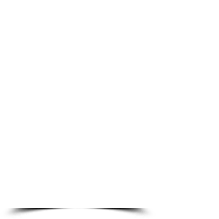
Join us for worship on
Sunday 9 am!
Sunday School and
Bible Class follows
worship at 10:30 am
Live Stream
Worship
Sundays at
9 am
Service and Sermon
Archive